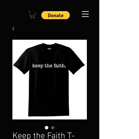
Keep the Faith T-