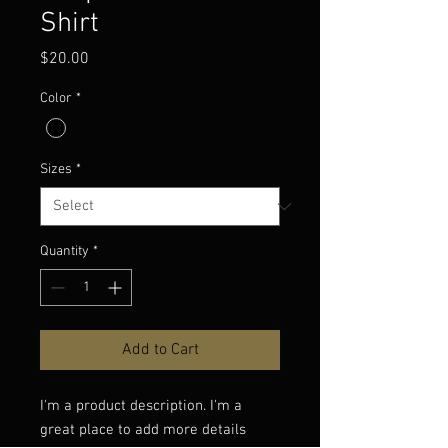
Shirt
Price
$20.00
Color
*
Sizes
*
Quantity
*
Add to Cart
I'm a product description. I'm a 
great place to add more details 