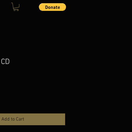
 CD
Add to Cart