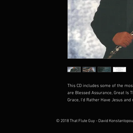
This CD includes some of the most
are Blessed Assurance, Great Is T
Grace, I'd Rather Have Jesus an
© 2018 That Flute Guy - David Konstantopou