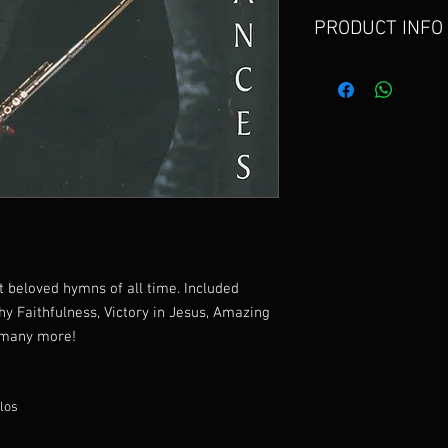
PRODUCT INFO
This CD includes some
time including Blessed
and Victory in Jesus.
 beloved hymns of all time. Included
hy Faithfulness, Victory in Jesus, Amazing
d many more!
los