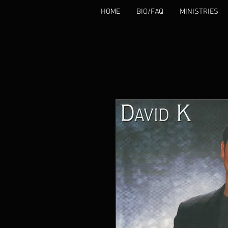
HOME
BIO/FAQ
MINISTRIES