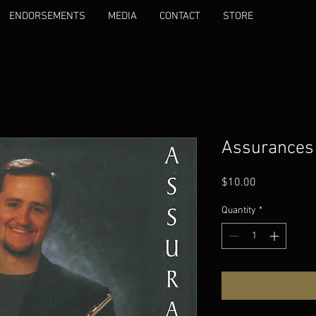
ENDORSEMENTS
MEDIA
CONTACT
STORE
Assurances
Price
$10.00
Quantity
*